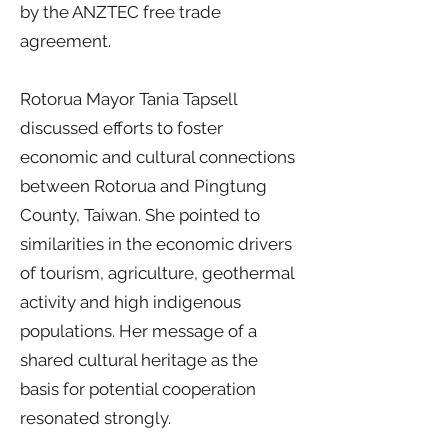
by the ANZTEC free trade
agreement.
Rotorua Mayor Tania Tapsell
discussed efforts to foster
economic and cultural connections
between Rotorua and Pingtung
County, Taiwan. She pointed to
similarities in the economic drivers
of tourism, agriculture, geothermal
activity and high indigenous
populations. Her message of a
shared cultural heritage as the
basis for potential cooperation
resonated strongly.