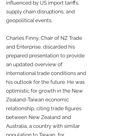
influenced by US import tariffs,
supply chain disruptions, and
geopolitical events.
Charles Finny, Chair of NZ Trade
and Enterprise, discarded his
prepared presentation to provide
an updated overview of
international trade conditions and
his outlook for the future. He was
optimistic for growth in the New
Zealand-Taiwan economic
relationship, citing trade figures
between New Zealand and
Australia, a country with similar
population to Taiwan, for