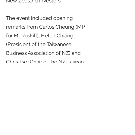
New Zealand investors.
The event included opening
remarks from Carlos Cheung (MP
for Mt Roskill), Helen Chiang,
(President of the Taiwanese
Business Association of NZ) and
Chris Tse (Chair of the NZ-Taiwan
Business Council). Jenny Zo served
as master of ceremonies during the
six-hour programme.
Focus Taiwan 2025 emphasised that
international trade and investment
relationships are built on solid
foundations, mutual trust and
enterprise. The discussions