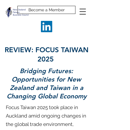
Become a Member
REVIEW: FOCUS TAIWAN
2025
Bridging Futures:
Opportunities for New
Zealand and Taiwan in a
Changing Global Economy
Focus Taiwan 2025 took place in
Auckland amid ongoing changes in
the global trade environment,