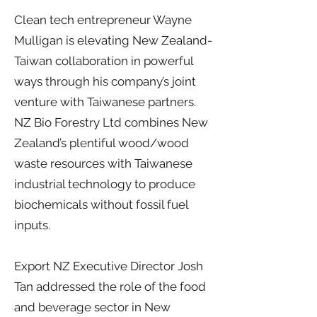
Clean tech entrepreneur Wayne
Mulligan is elevating New Zealand-
Taiwan collaboration in powerful
ways through his company’s joint
venture with Taiwanese partners.
NZ Bio Forestry Ltd combines New
Zealand’s plentiful wood/wood
waste resources with Taiwanese
industrial technology to produce
biochemicals without fossil fuel
inputs.
Export NZ Executive Director Josh
Tan addressed the role of the food
and beverage sector in New