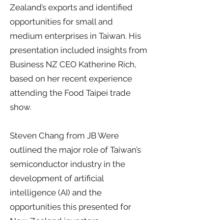
Zealand’s exports and identified
opportunities for small and
medium enterprises in Taiwan. His
presentation included insights from
Business NZ CEO Katherine Rich,
based on her recent experience
attending the Food Taipei trade
show.
Steven Chang from JB Were
outlined the major role of Taiwan’s
semiconductor industry in the
development of artificial
intelligence (AI) and the
opportunities this presented for