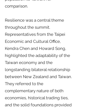
comparison.
Resilience was a central theme
throughout the summit.
Representatives from the Taipei
Economic and Cultural Office,
Kendra Chen and Howard Song,
highlighted the adaptability of the
Taiwan economy and the
longstanding bilateral relationship
between New Zealand and Taiwan.
They referred to the
complementary nature of both
economies, historical trading ties,
and the solid foundations provided