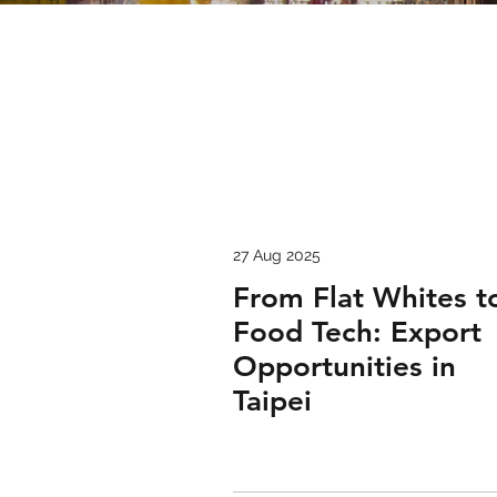
27 Aug 2025
From Flat Whites t
Food Tech: Export
Opportunities in
Taipei