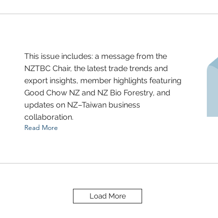
This issue includes: a message from the
NZTBC Chair, the latest trade trends and
export insights, member highlights featuring
Good Chow NZ and NZ Bio Forestry, and
updates on NZ–Taiwan business
collaboration.
Read More
Load More