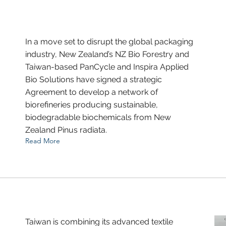
In a move set to disrupt the global packaging
industry, New Zealand’s NZ Bio Forestry and
Taiwan-based PanCycle and Inspira Applied
Bio Solutions have signed a strategic
Agreement to develop a network of
biorefineries producing sustainable,
biodegradable biochemicals from New
Zealand Pinus radiata.
Read More
Taiwan is combining its advanced textile