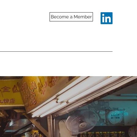
Become a Member