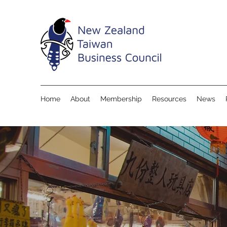
Home
About
Membership
Resources
News