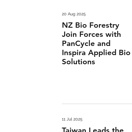
20 Aug 2025
NZ Bio Forestry
Join Forces with
PanCycle and
Inspira Applied Bio
Solutions
11 Jul 2025
Taiwan Leads the