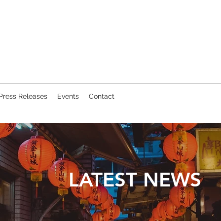
Press Releases
Events
Contact
LATEST NEWS