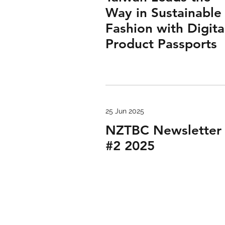
Way in Sustainable
Fashion with Digita
Product Passports
25 Jun 2025
NZTBC Newsletter
#2 2025