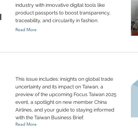
industry with innovative digital tools like
product passports to boost transparency,
l
traceability, and circularity in fashion.
Read More
This issue includes: insights on global trade
uncertainty and its impact on Taiwan, a
preview of the upcoming Focus Taiwan 2025
event, a spotlight on new member China
Airlines, and your guide to staying informed
with the Taiwan Business Brief.
Read More