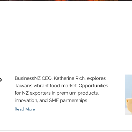
o
BusinessNZ CEO, Katherine Rich, explores
Taiwan’s vibrant food market: Opportunities
for NZ exporters in premium products,
innovation, and SME partnerships
Read More