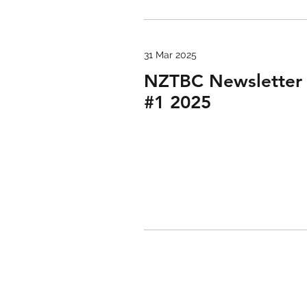
31 Mar 2025
NZTBC Newsletter
#1 2025