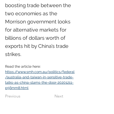
boosting trade between the
two economies as the
Morrison government looks
for alternative markets for
billions of dollars worth of
exports hit by China’s trade
strikes.
Read the article here:
https://www.smh.com.au/politics/federal
/australia-and-taiwan-in-sensitive-trade-
talks-as-china-slams-the-door-20201211-
p56mm8.html
Previous
Next