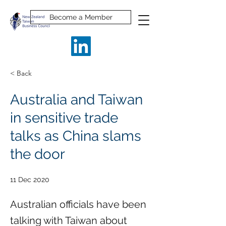
Become a Member
< Back
Australia and Taiwan
in sensitive trade
talks as China slams
the door
11 Dec 2020
Australian officials have been
talking with Taiwan about